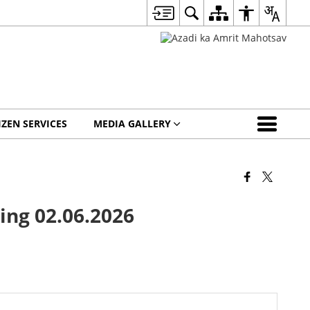
IZEN SERVICES
MEDIA GALLERY
ing 02.06.2026