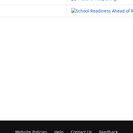
Website Policies
Help
Contact Us
Feedback