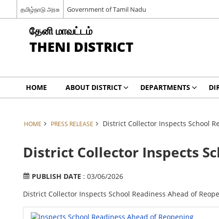
தமிழ்நாடு அரசு
Government of Tamil Nadu
தேனி மாவட்டம்
THENI DISTRICT
HOME
ABOUT DISTRICT
DEPARTMENTS
DI
District Collector Inspects School
HOME
PRESS RELEASE
District Collector Inspects 
PUBLISH DATE
: 03/06/2026
District Collector Inspects School Readiness Ahead of Reop