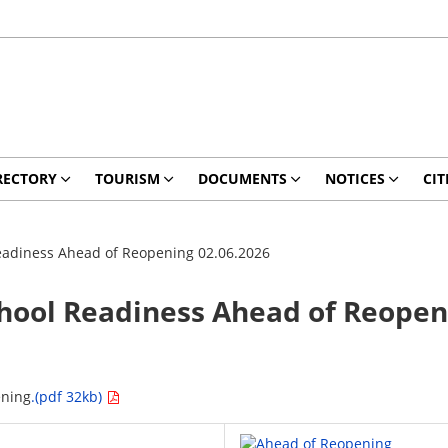
RECTORY
TOURISM
DOCUMENTS
NOTICES
CIT
 Readiness Ahead of Reopening 02.06.2026
School Readiness Ahead of Reopen
ening
.(pdf 32kb)