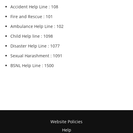
Accident Help Line : 108
Fire and Rescue : 101
Ambulance Help Line : 102
Child Help line : 1098
Disaster Help Line : 1077
Sexual Harashment : 1091
BSNL Help Line : 1500
Website Policies
Help