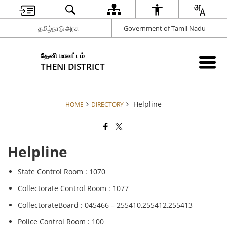
தமிழ்நாடு அரசு
Government of Tamil Nadu
தேனி மாவட்டம்
THENI DISTRICT
Helpline
HOME
DIRECTORY
Helpline
State Control Room : 1070
Collectorate Control Room : 1077
CollectorateBoard : 045466 – 255410,255412,255413
Police Control Room : 100