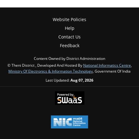
Website Policies
Help
Contact Us
Feedback
Content Owned by District Administration
© Theni District , Developed And Hosted By
National Informatics Centre
,
Ministry Of Electronics & Information Technology
, Government Of India
Last Updated:
Aug 07, 2026