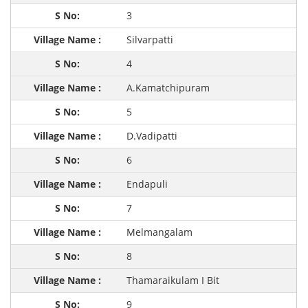
3
Silvarpatti
4
A.Kamatchipuram
5
D.Vadipatti
6
Endapuli
7
Melmangalam
8
Thamaraikulam I Bit
9