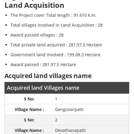
Land Acquisition
The Project cover Total length : 91.610 k.m.
Total villages involved in Land Acquisition : 28
Award passed villages : 28
Total private land acquired : 281.97.5 Hectare
Government land involved : 199.08.3 Hectare
Award passed : 281.97.5 Hectare
Acquired land villages name
Acquired land Villages name
1
Genguvarpatti
2
Devathanapatti