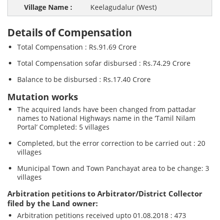
Keelagudalur (West)
Details of Compensation
Total Compensation : Rs.91.69 Crore
Total Compensation sofar disbursed : Rs.74.29 Crore
Balance to be disbursed : Rs.17.40 Crore
Mutation works
The acquired lands have been changed from pattadar
names to National Highways name in the ‘Tamil Nilam
Portal’ Completed: 5 villages
Completed, but the error correction to be carried out : 20
villages
Municipal Town and Town Panchayat area to be change: 3
villages
Arbitration petitions to Arbitrator/District Collector
filed by the Land owner:
Arbitration petitions received upto 01.08.2018 : 473