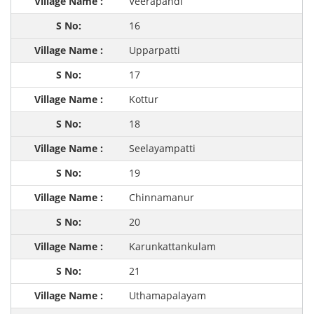
Veerapandi
16
Upparpatti
17
Kottur
18
Seelayampatti
19
Chinnamanur
20
Karunkattankulam
21
Uthamapalayam