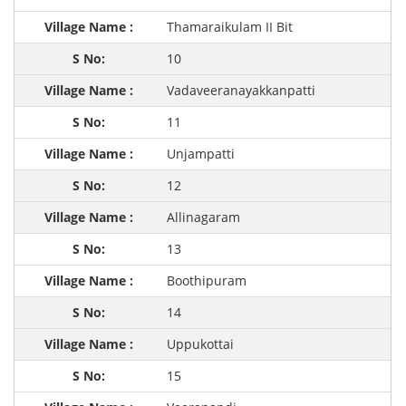
Thamaraikulam II Bit
10
Vadaveeranayakkanpatti
11
Unjampatti
12
Allinagaram
13
Boothipuram
14
Uppukottai
15