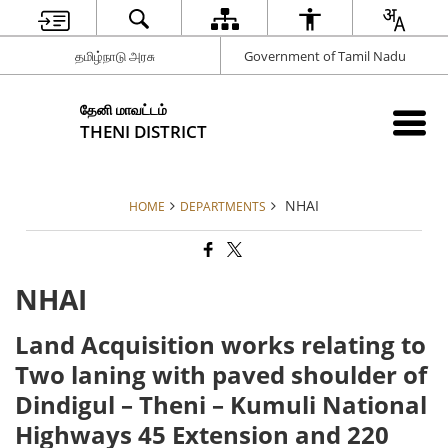
தமிழ்நாடு அரசு
Government of Tamil Nadu
தேனி மாவட்டம்
THENI DISTRICT
NHAI
HOME
DEPARTMENTS
NHAI
Land Acquisition works relating to
Two laning with paved shoulder of
Dindigul – Theni – Kumuli National
Highways 45 Extension and 220