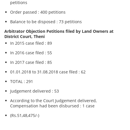
petitions
Order passed : 400 petitions
Balance to be disposed : 73 petitions
Arbitrator Objection Petitions filed by Land Owners at
District Court, Theni
In 2015 case filed : 89
In 2016 case filed : 55
In 2017 case filed : 85
01.01.2018 to 31.08.2018 case filed : 62
TOTAL : 291
Judgement delivered : 53
According to the Court Judgement delivered,
Compensation had been disbursed : 1 case
(Rs.51,48,475/-)