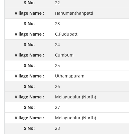
22
Hanumanthanpatti
23
C.Pudupatti
24
Cumbum
25
Uthamapuram
26
Melagudalur (North)
27
Melagudalur (North)
28