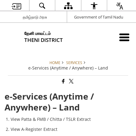
தமிழ்நாடு அரசு
Government of Tamil Nadu
தேனி மாவட்டம்
THENI DISTRICT
HOME
SERVICES
e-Services (Anytime / Anywhere) – Land
e-Services (Anytime /
Anywhere) – Land
View Patta & FMB / Chitta / TSLR Extract
View A-Register Extract