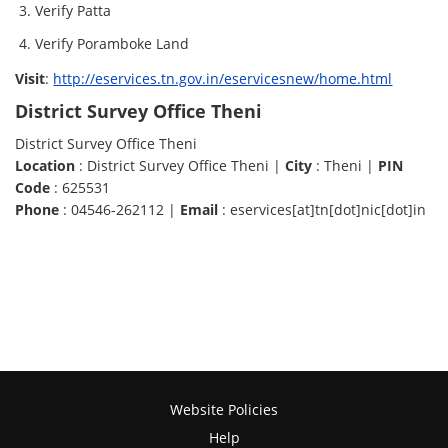
Verify Patta
Verify Poramboke Land
Visit
:
http://eservices.tn.gov.in/eservicesnew/home.html
District Survey Office Theni
District Survey Office Theni
Location
: District Survey Office Theni |
City
: Theni |
PIN
Code
: 625531
Phone
: 04546-262112 |
Email
: eservices[at]tn[dot]nic[dot]in
Website Policies
Help