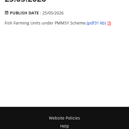
PUBLISH DATE
: 25/05/2026
Fish Farming Units under PMMSY Scheme
.(pdf31 kb)
Website Policies
Help