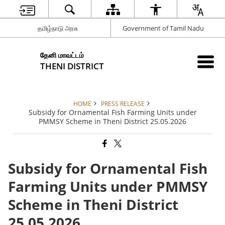
தமிழ்நாடு அரசு
Government of Tamil Nadu
தேனி மாவட்டம்
THENI DISTRICT
HOME
PRESS RELEASE
Subsidy for Ornamental Fish Farming Units under
PMMSY Scheme in Theni District 25.05.2026
Subsidy for Ornamental Fish
Farming Units under PMMSY
Scheme in Theni District
25.05.2026