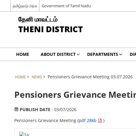
தமிழ்நாடு அரசு
Government of Tamil Nadu
தேனி மாவட்டம்
THENI DISTRICT
HOME
ABOUT DISTRICT
DEPARTMENTS
DI
Pensioners Grievance Meeting 03.07.2026
HOME
NEWS
Pensioners Grievance Meetin
PUBLISH DATE
: 03/07/2026
Pensioners Grievance Meeting (
pdf 28kb
)