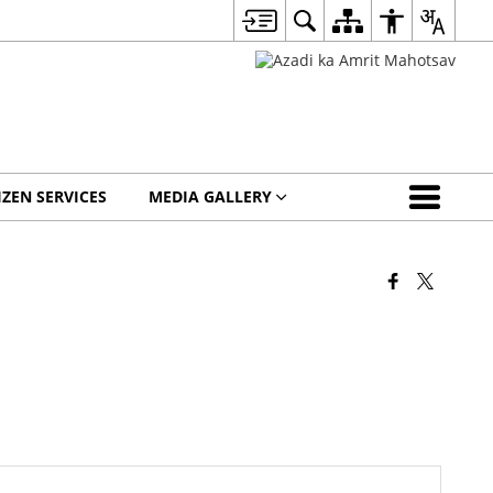
IZEN SERVICES
MEDIA GALLERY