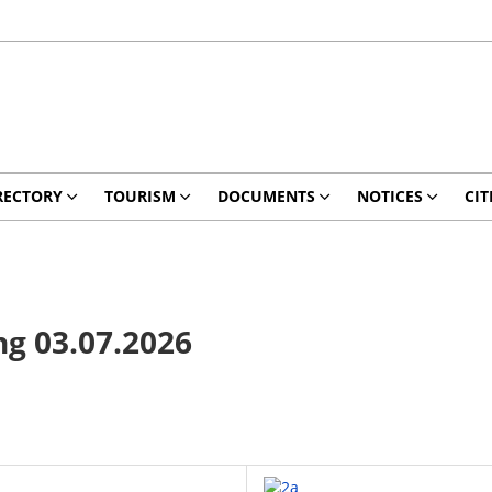
RECTORY
TOURISM
DOCUMENTS
NOTICES
CIT
g 03.07.2026