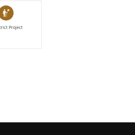
trict Project