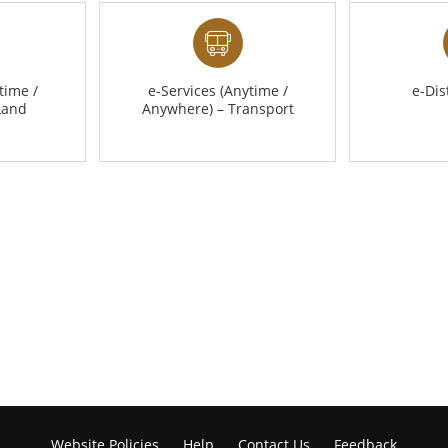
time /
e-Services (Anytime /
e-Dis
Land
Anywhere) – Transport
Website Policies
Help
Contact Us
Feedback