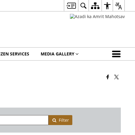
IZEN SERVICES
MEDIA GALLERY
Filter