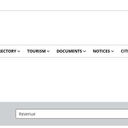
RECTORY
TOURISM
DOCUMENTS
NOTICES
CIT