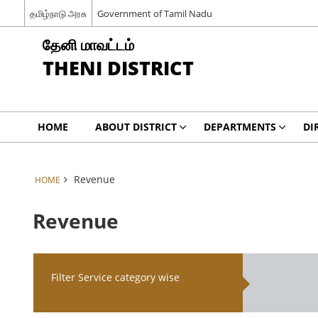
தமிழ்நாடு அரசு
Government of Tamil Nadu
தேனி மாவட்டம்
THENI DISTRICT
HOME
ABOUT DISTRICT
DEPARTMENTS
DI
Revenue
HOME
Revenue
Filter Service category wise