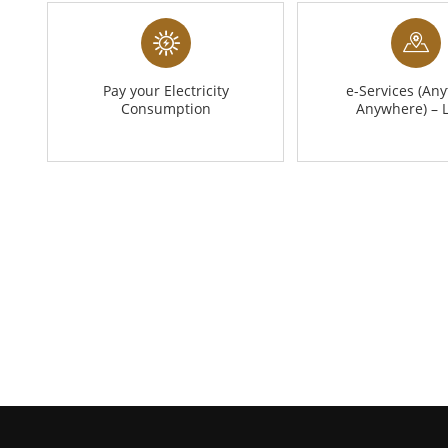
Pay your Electricity
e-Services (Any
Consumption
Anywhere) – 